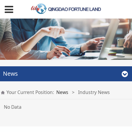
News
Your Current Position:
News
>
Industry News
No Data