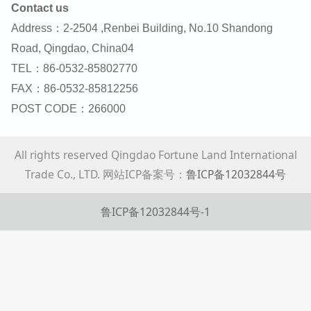
Contact us
Address：2-2504 ,Renbei Building, No.10 Shandong
Road, Qingdao, China04
TEL：86-0532-85802770
FAX：86-0532-85812256
POST CODE：266000
All rights reserved Qingdao Fortune Land International
Trade Co., LTD. 网站ICP备案号：
鲁ICP备12032844号
鲁ICP备12032844号-1